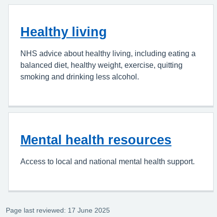
Healthy living
NHS advice about healthy living, including eating a
balanced diet, healthy weight, exercise, quitting
smoking and drinking less alcohol.
Mental health resources
Access to local and national mental health support.
Page last reviewed: 17 June 2025