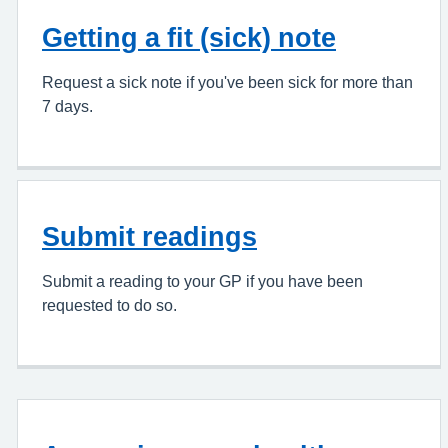
Getting a fit (sick) note
Request a sick note if you've been sick for more than
7 days.
Submit readings
Submit a reading to your GP if you have been
requested to do so.