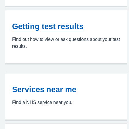
Getting test results
Find out how to view or ask questions about your test
results.
Services near me
Find a NHS service near you.