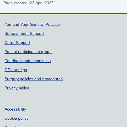
Page created: 22 April 2025
Support links
You and Your General Practice
Bereavement Support
Carer Support
Patient participation group
Feedback and complaints
GP earnings
Surgery policies and procedures
Privacy policy
Accessibility
Cookie policy