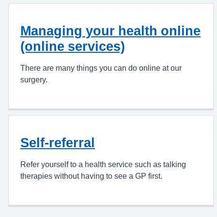
Managing your health online
(online services)
There are many things you can do online at our
surgery.
Self-referral
Refer yourself to a health service such as talking
therapies without having to see a GP first.