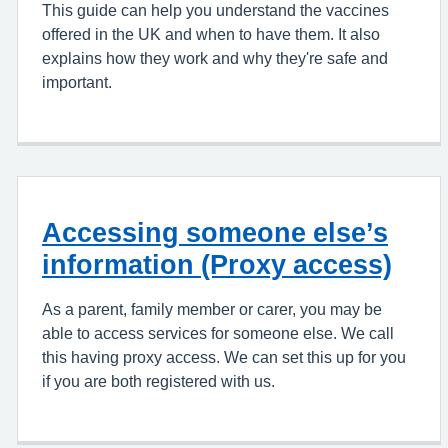
This guide can help you understand the vaccines
offered in the UK and when to have them. It also
explains how they work and why they're safe and
important.
Accessing someone else’s
information (Proxy access)
As a parent, family member or carer, you may be
able to access services for someone else. We call
this having proxy access. We can set this up for you
if you are both registered with us.