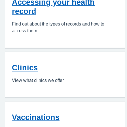
Accessing your health
record
Find out about the types of records and how to
access them.
Clinics
View what clinics we offer.
Vaccinations