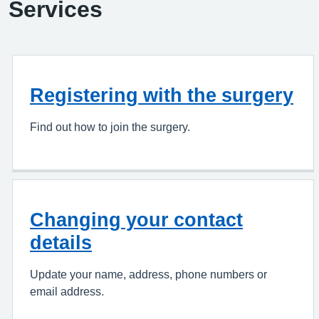
Services
Registering with the surgery
Find out how to join the surgery.
Changing your contact
details
Update your name, address, phone numbers or
email address.