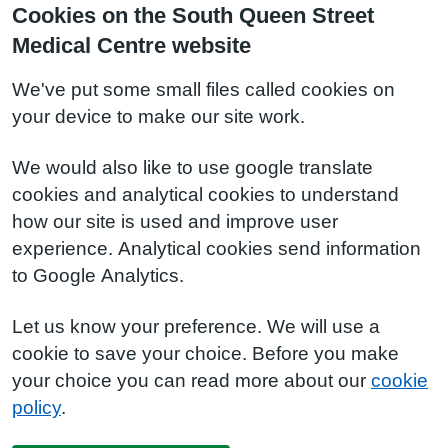
Cookies on the South Queen Street
Medical Centre website
We've put some small files called cookies on
your device to make our site work.
We would also like to use google translate
cookies and analytical cookies to understand
how our site is used and improve user
experience. Analytical cookies send information
to Google Analytics.
Let us know your preference. We will use a
cookie to save your choice. Before you make
your choice you can read more about our
cookie
policy
.