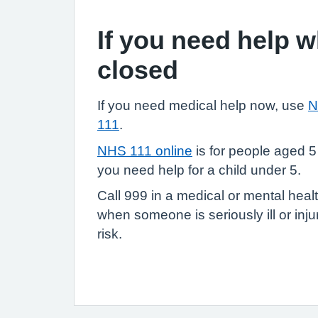
If you need help 
closed
If you need medical help now, use
N
111
.
NHS 111 online
is for people aged 5
you need help for a child under 5.
Call 999 in a medical or mental heal
when someone is seriously ill or injure
risk.