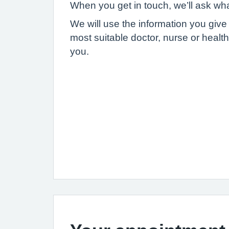
When you get in touch, we’ll ask wh
We will use the information you give
most suitable doctor, nurse or health
you.