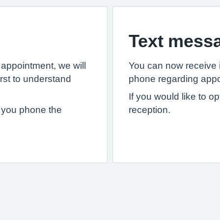
Text mess
appointment, we will
You can now receive 
irst to understand
phone regarding appo
If you would like to o
if you phone the
reception.