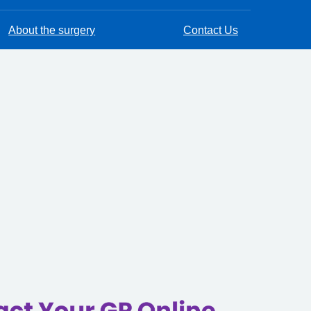
About the surgery
Contact Us