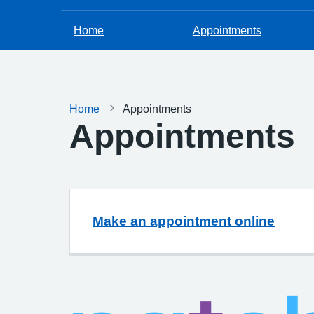
Home
Appointments
Home
Appointments
Appointments
Make an appointment online