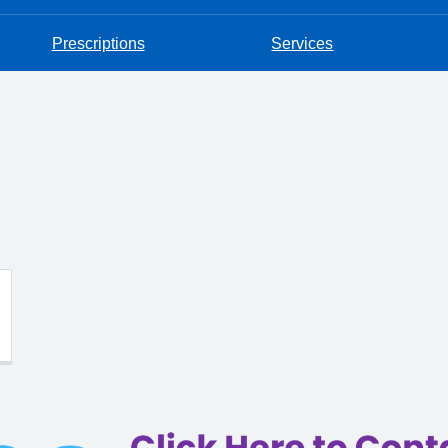
Prescriptions
Services