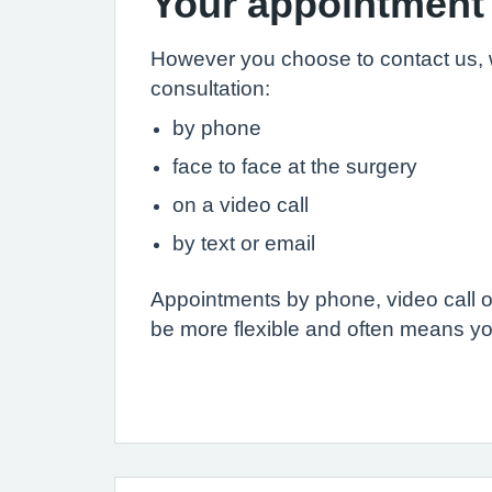
Your appointment
However you choose to contact us, 
consultation:
by phone
face to face at the surgery
on a video call
by text or email
Appointments by phone, video call or
be more flexible and often means yo