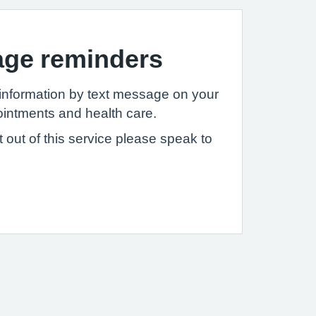
age reminders
information by text message on your
intments and health care.
pt out of this service please speak to