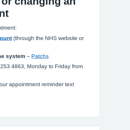
 or changing an
nt
ntment:
ount
(through the NHS website or
ne system
–
Patchs
253 4863, Monday to Friday from
our appointment reminder text