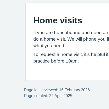
Home visits
If you are housebound and need an 
do a home visit. We will phone you f
what you need.
To request a home visit, it’s helpful 
practice before 10am.
Page last reviewed: 16 February 2026
Page created: 22 April 2025