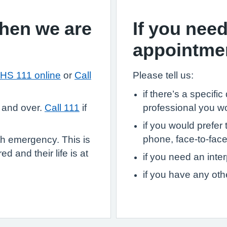
when we are
If you need
appointme
HS 111 online
or
Call
Please tell us:
if there’s a specifi
 and over.
Call 111
if
professional you w
if you would prefer 
phone, face-to-face,
th emergency. This is
d and their life is at
if you need an inter
if you have any ot