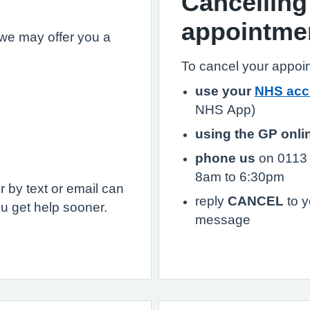
Cancelling
appointme
we may offer you a
To cancel your appoi
use your
NHS acc
NHS App)
using the GP onli
phone us
on 0113 
8am to 6:30pm
 by text or email can
reply
CANCEL
to y
u get help sooner.
message