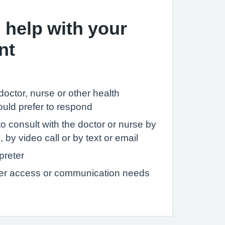
 help with your
nt
c doctor, nurse or other health
ould prefer to respond
to consult with the doctor or nurse by
 by video call or by text or email
preter
her access or communication needs