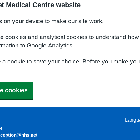
t Medical Centre website
s on your device to make our site work.
te cookies and analytical cookies to understand how
rmation to Google Analytics.
e a cookie to save your choice. Before you make yo
e cookies
Langu
e
eception@nhs.net