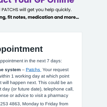
ppointment
appointment in the next 7 days:
ne system
–
Patchs
Your request
within 1 working day at which point
at will happen next. This could be an
 day (or future date), telephone call,
nse or advice to visit a pharmacy
253 4863, Monday to Friday from