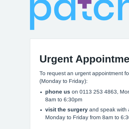
Urgent Appointme
To request an urgent appointment fo
(Monday to Friday):
phone us
on 0113 253 4863, Mon
8am to 6:30pm
visit the surgery
and speak with a
Monday to Friday from 8am to 6: