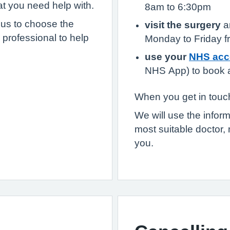
at you need help with.
8am to 6:30pm
 us to choose the
visit the surgery
an
 professional to help
Monday to Friday 
use your
NHS acc
NHS App) to book a
When you get in touch
We will use the infor
most suitable doctor, 
you.