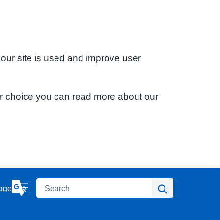
 our site is used and improve user
ur choice you can read more about our
Search
Search
age