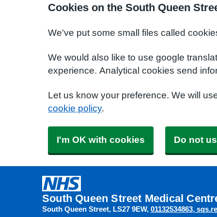
Cookies on the South Queen Stree
We've put some small files called cookie
We would also like to use google transla
experience. Analytical cookies send info
Let us know your preference. We will us
cookie policy
.
I'm OK with cookies
Do not us
South Queen Street Medical Centr
South Queen Street
LS27 9EW
01132534863
sqs.r