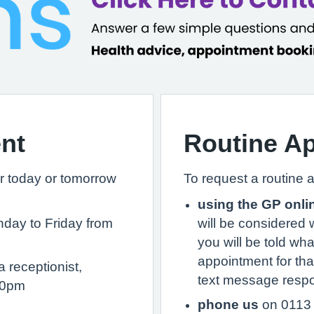
nt
Routine A
r today or tomorrow
To request a routine 
using the GP onli
day to Friday from
will be considered 
you will be told wh
appointment for that
 receptionist,
text message respo
30pm
phone us
on 0113 