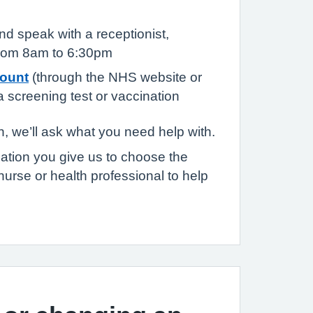
d speak with a receptionist,
from 8am to 6:30pm
ount
(through the NHS website or
 screening test or vaccination
, we’ll ask what you need help with.
mation you give us to choose the
nurse or health professional to help