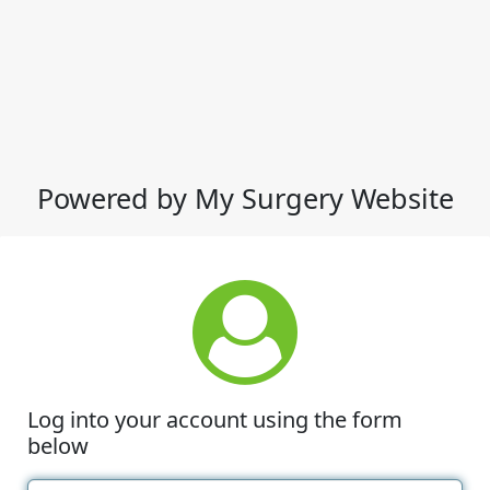
Powered by My Surgery Website
Log into your account using the form
below