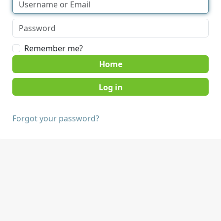
Remember me?
Home
Forgot your password?