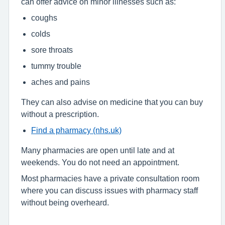
can offer advice on minor illnesses such as:
coughs
colds
sore throats
tummy trouble
aches and pains
They can also advise on medicine that you can buy
without a prescription.
Find a pharmacy (nhs.uk)
Many pharmacies are open until late and at
weekends. You do not need an appointment.
Most pharmacies have a private consultation room
where you can discuss issues with pharmacy staff
without being overheard.