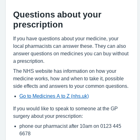
Questions about your
prescription
If you have questions about your medicine, your
local pharmacists can answer these. They can also
answer questions on medicines you can buy without
a prescription.
The NHS website has information on how your
medicine works, how and when to take it, possible
side effects and answers to your common questions.
Go to Medicines A to Z (nhs.uk)
If you would like to speak to someone at the GP
surgery about your prescription:
phone our pharmacist after 10am on 0123 445
6678