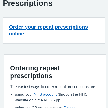
Prescriptions
Order your repeat prescriptions
online
Ordering repeat
prescriptions
The easiest ways to order repeat prescriptions are:
using your
NHS account
(through the NHS
website or in the NHS App)
using the GP online system:
Patchs