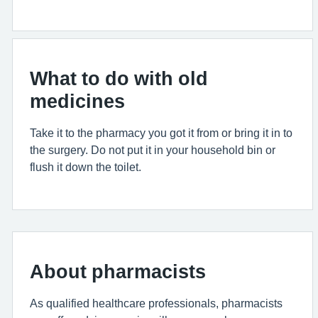
What to do with old
medicines
Take it to the pharmacy you got it from or bring it in to
the surgery. Do not put it in your household bin or
flush it down the toilet.
About pharmacists
As qualified healthcare professionals, pharmacists