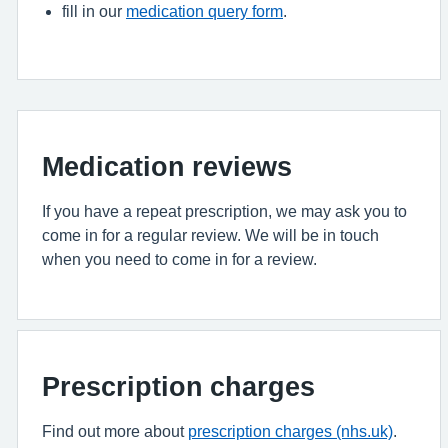
fill in our
medication query form
.
Medication reviews
If you have a repeat prescription, we may ask you to
come in for a regular review. We will be in touch
when you need to come in for a review.
Prescription charges
Find out more about
prescription charges (nhs.uk)
.