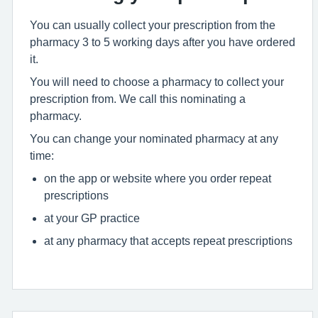
You can usually collect your prescription from the
pharmacy 3 to 5 working days after you have ordered
it.
You will need to choose a pharmacy to collect your
prescription from. We call this nominating a
pharmacy.
You can change your nominated pharmacy at any
time:
on the app or website where you order repeat
prescriptions
at your GP practice
at any pharmacy that accepts repeat prescriptions