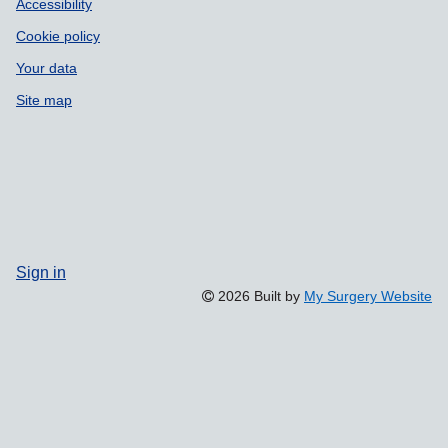
Accessibility
Cookie policy
Your data
Site map
Sign in
2026 Built by
My Surgery Website