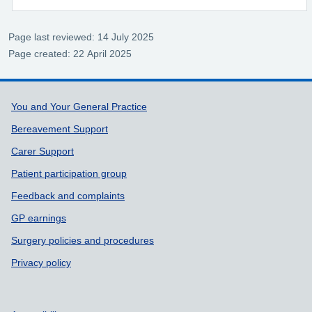
Page last reviewed: 14 July 2025
Page created: 22 April 2025
Support links
You and Your General Practice
Bereavement Support
Carer Support
Patient participation group
Feedback and complaints
GP earnings
Surgery policies and procedures
Privacy policy