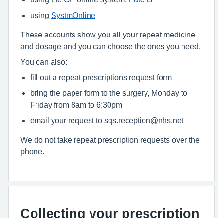
using
SystmOnline
These accounts show you all your repeat medicine
and dosage and you can choose the ones you need.
You can also:
fill out a repeat prescriptions request form
bring the paper form to the surgery, Monday to
Friday from 8am to 6:30pm
email your request to sqs.reception@nhs.net
We do not take repeat prescription requests over the
phone.
Collecting your prescription