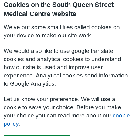
Cookies on the South Queen Street
Medical Centre website
We've put some small files called cookies on
your device to make our site work.
We would also like to use google translate
cookies and analytical cookies to understand
how our site is used and improve user
experience. Analytical cookies send information
to Google Analytics.
Let us know your preference. We will use a
cookie to save your choice. Before you make
your choice you can read more about our
cookie
policy
.