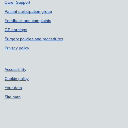
Carer Support
Patient participation group
Feedback and complaints
GP earnings
Surgery policies and procedures
Privacy policy
Accessibility
Cookie policy
Your data
Site map