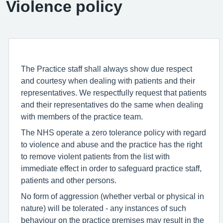
Violence policy
The Practice staff shall always show due respect
and courtesy when dealing with patients and their
representatives. We respectfully request that patients
and their representatives do the same when dealing
with members of the practice team.
The NHS operate a zero tolerance policy with regard
to violence and abuse and the practice has the right
to remove violent patients from the list with
immediate effect in order to safeguard practice staff,
patients and other persons.
No form of aggression (whether verbal or physical in
nature) will be tolerated - any instances of such
behaviour on the practice premises may result in the