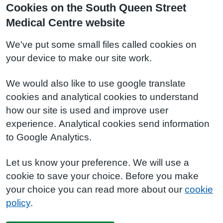
Cookies on the South Queen Street
Medical Centre website
We've put some small files called cookies on
your device to make our site work.
We would also like to use google translate
cookies and analytical cookies to understand
how our site is used and improve user
experience. Analytical cookies send information
to Google Analytics.
Let us know your preference. We will use a
cookie to save your choice. Before you make
your choice you can read more about our
cookie
policy
.