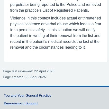
perpetrator being reported to the Police and removed
from the practice’s List of Registered Patients.
Violence in this context includes actual or threatened
physical violence or verbal abuse which leads to fear
for a person’s safety. In this situation we will notify
the patient in writing of their removal from the list and
record in the patient’s medical records the fact of the
removal and the circumstances leading to it.
Page last reviewed: 22 April 2025
Page created: 22 April 2025
Support links
You and Your General Practice
Bereavement Support