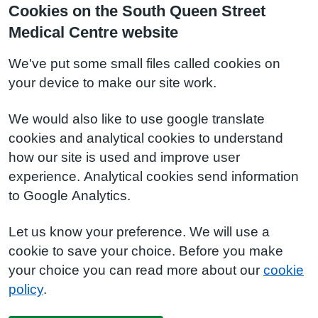
Cookies on the South Queen Street
Medical Centre website
We've put some small files called cookies on
your device to make our site work.
We would also like to use google translate
cookies and analytical cookies to understand
how our site is used and improve user
experience. Analytical cookies send information
to Google Analytics.
Let us know your preference. We will use a
cookie to save your choice. Before you make
your choice you can read more about our
cookie
policy
.