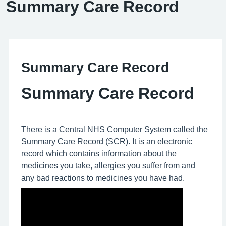
Summary Care Record
Summary Care Record
Summary Care Record
There is a Central NHS Computer System called the
Summary Care Record (SCR). It is an electronic
record which contains information about the
medicines you take, allergies you suffer from and
any bad reactions to medicines you have had.