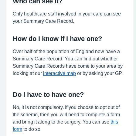
Who can see it?
Only healthcare staff involved in your care can see
your Summary Care Record.
How do I know if I have one?
Over half of the population of England now have a
Summary Care Record. You can find out whether
Summary Care Records have come to your area by
looking at our
interactive map
or by asking your GP.
Do I have to have one?
No, it is not compulsory. If you choose to opt out of
the scheme, then you will need to complete a form
and bring it along to the surgery. You can use
this
form
to do so.