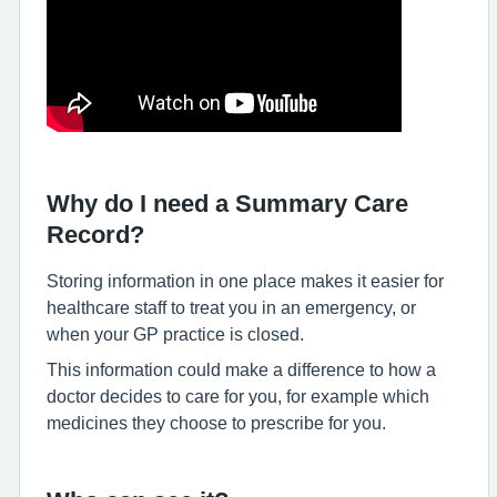
Why do I need a Summary Care
Record?
Storing information in one place makes it easier for
healthcare staff to treat you in an emergency, or
when your GP practice is closed.
This information could make a difference to how a
doctor decides to care for you, for example which
medicines they choose to prescribe for you.