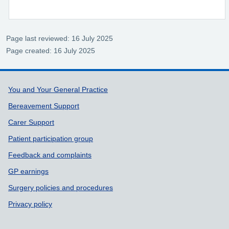
Page last reviewed: 16 July 2025
Page created: 16 July 2025
Support links
You and Your General Practice
Bereavement Support
Carer Support
Patient participation group
Feedback and complaints
GP earnings
Surgery policies and procedures
Privacy policy