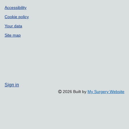
Accessibility
Cookie policy
Your data
Site map
Sign in
2026 Built by
My Surgery Website