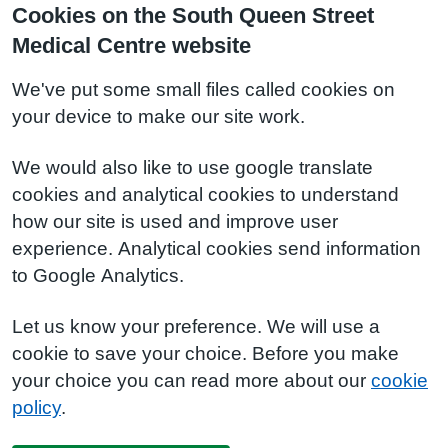
Cookies on the South Queen Street
Medical Centre website
We've put some small files called cookies on
your device to make our site work.
We would also like to use google translate
cookies and analytical cookies to understand
how our site is used and improve user
experience. Analytical cookies send information
to Google Analytics.
Let us know your preference. We will use a
cookie to save your choice. Before you make
your choice you can read more about our
cookie
policy
.