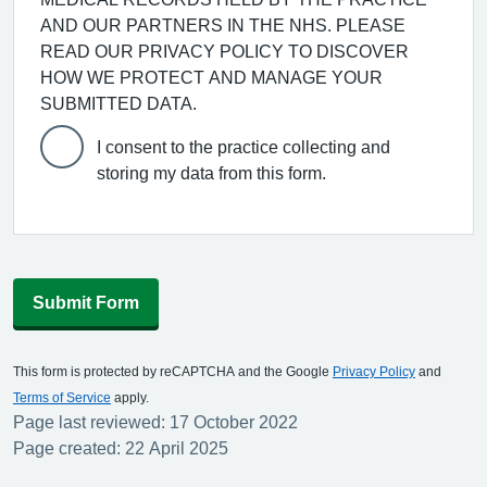
AND OUR PARTNERS IN THE NHS. PLEASE
READ OUR PRIVACY POLICY TO DISCOVER
HOW WE PROTECT AND MANAGE YOUR
SUBMITTED DATA.
I consent to the practice collecting and
storing my data from this form.
Submit Form
This form is protected by reCAPTCHA and the Google
Privacy Policy
and
Terms of Service
apply.
Page last reviewed: 17 October 2022
Page created: 22 April 2025