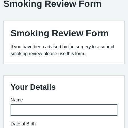
Smoking Review Form
Smoking Review Form
If you have been advised by the surgery to a submit
smoking review please use this form.
Your Details
Name
Date of Birth