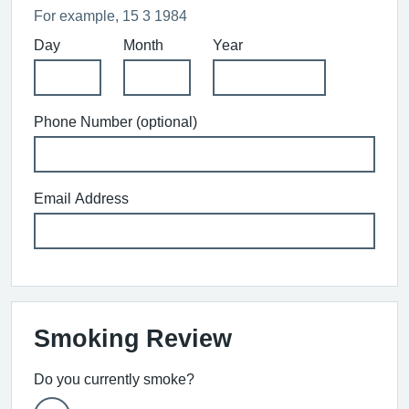
For example, 15 3 1984
Day
Month
Year
Phone Number (optional)
Email Address
Smoking Review
Do you currently smoke?