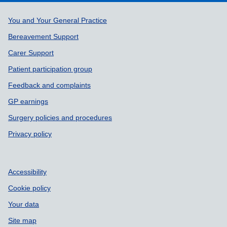
Support links
You and Your General Practice
Bereavement Support
Carer Support
Patient participation group
Feedback and complaints
GP earnings
Surgery policies and procedures
Privacy policy
Accessibility
Cookie policy
Your data
Site map