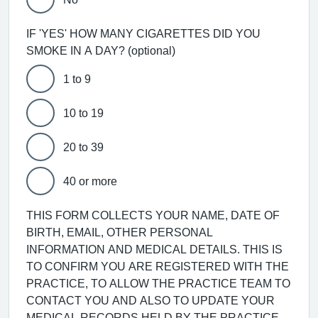
IF 'YES' HOW MANY CIGARETTES DID YOU
SMOKE IN A DAY? (optional)
1 to 9
10 to 19
20 to 39
40 or more
THIS FORM COLLECTS YOUR NAME, DATE OF
BIRTH, EMAIL, OTHER PERSONAL
INFORMATION AND MEDICAL DETAILS. THIS IS
TO CONFIRM YOU ARE REGISTERED WITH THE
PRACTICE, TO ALLOW THE PRACTICE TEAM TO
CONTACT YOU AND ALSO TO UPDATE YOUR
MEDICAL RECORDS HELD BY THE PRACTICE