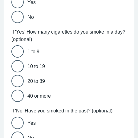
Yes
No
If 'Yes' How many cigarettes do you smoke in a day?
(optional)
1 to 9
10 to 19
20 to 39
40 or more
If 'No' Have you smoked in the past? (optional)
Yes
No