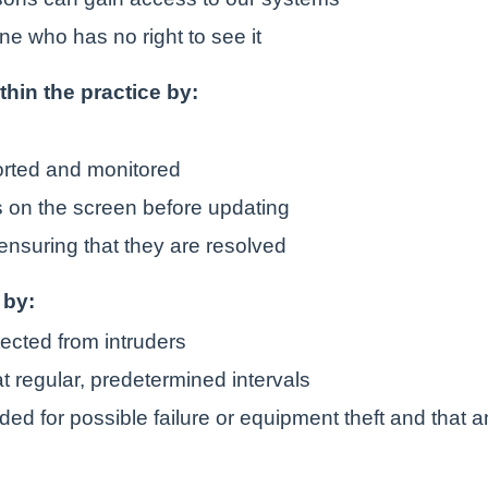
ne who has no right to see it
ithin the practice by:
orted and monitored
is on the screen before updating
ensuring that they are resolved
 by:
tected from intruders
t regular, predetermined intervals
ded for possible failure or equipment theft and that