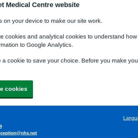
t Medical Centre website
s on your device to make our site work.
te cookies and analytical cookies to understand how
rmation to Google Analytics.
e a cookie to save your choice. Before you make yo
e cookies
Langu
e
eception@nhs.net