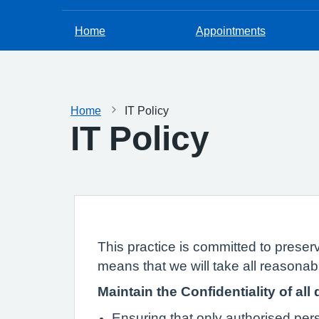
Home
Appointments
Home
IT Policy
IT Policy
This practice is committed to preserv
means that we will take all reasonabl
Maintain the Confidentiality of all 
Ensuring that only authorised pe