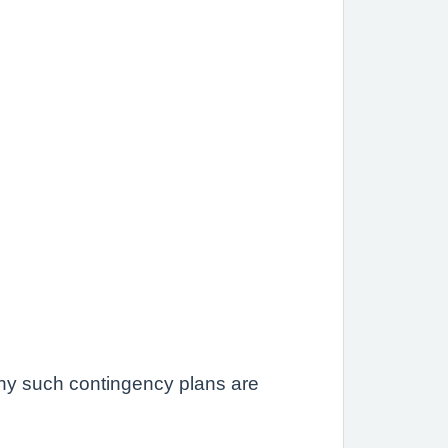
 any such contingency plans are