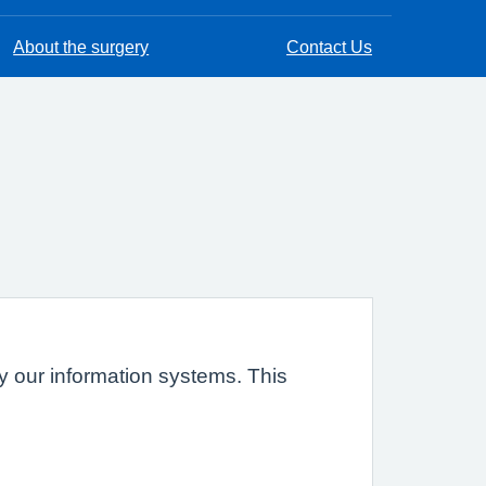
About the surgery
Contact Us
 by our information systems. This