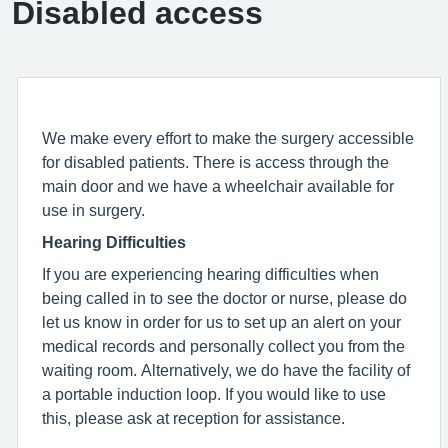
Disabled access
We make every effort to make the surgery accessible
for disabled patients. There is access through the
main door and we have a wheelchair available for
use in surgery.
Hearing Difficulties
If you are experiencing hearing difficulties when
being called in to see the doctor or nurse, please do
let us know in order for us to set up an alert on your
medical records and personally collect you from the
waiting room. Alternatively, we do have the facility of
a portable induction loop. If you would like to use
this, please ask at reception for assistance.