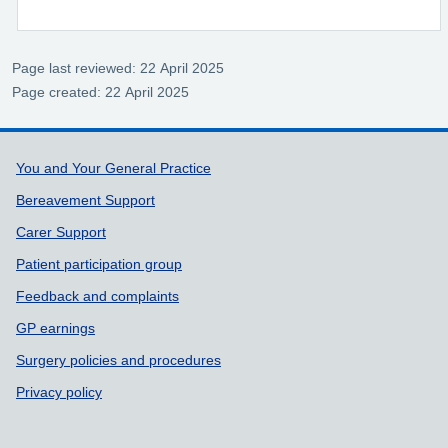
Page last reviewed: 22 April 2025
Page created: 22 April 2025
Support links
You and Your General Practice
Bereavement Support
Carer Support
Patient participation group
Feedback and complaints
GP earnings
Surgery policies and procedures
Privacy policy