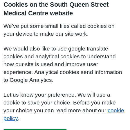
Cookies on the South Queen Street
Medical Centre website
We've put some small files called cookies on
your device to make our site work.
We would also like to use google translate
cookies and analytical cookies to understand
how our site is used and improve user
experience. Analytical cookies send information
to Google Analytics.
Let us know your preference. We will use a
cookie to save your choice. Before you make
your choice you can read more about our
cookie
policy
.