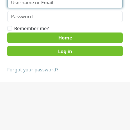
Remember me?
Home
Forgot your password?