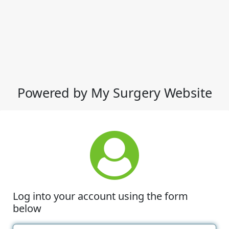
Powered by My Surgery Website
Log into your account using the form
below